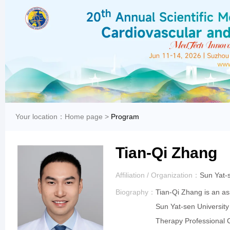
Your location：
Home page
>
Program
Tian-Qi Zhang
Affiliation / Organization：
Sun Yat-
Biography：
Tian-Qi Zhang is an as
Sun Yat-sen Universit
Therapy Professional C