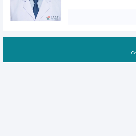
He published 10 more pa
ablation, Prof. Zhang 
clinical trials, enablin
scientific basis for cli
involving hepatic arte
Co
hepatocellular carcino
survival (STTT 2023). I
recurrent solid tumors,