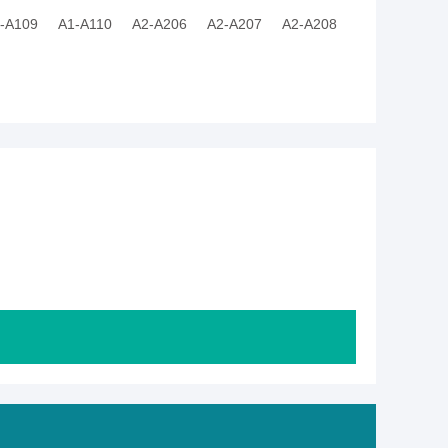
-A109
A1-A110
A2-A206
A2-A207
A2-A208