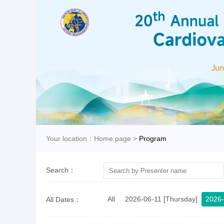
Your location：
Home page
>
Program
Search：
All
2026-06-11 [Thursday]
2026-
All Dates：