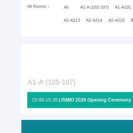
All Rooms：
All
A1-A (102-107)
A1-A101
A2-A213
A2-A214
A2-A215
B
A1-A (105-107)
15:00-15:30
| ISMIO 2026 Opening Ceremony