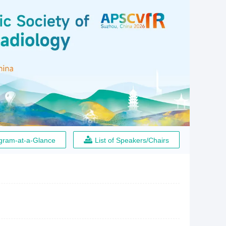
gram-at-a-Glance
List of Speakers/Chairs