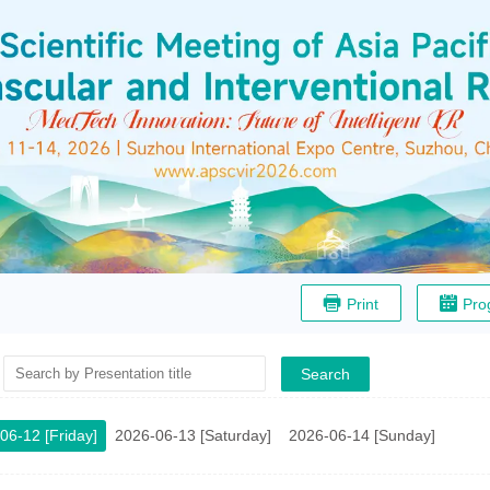
Print
Pro
Search
06-12 [Friday]
2026-06-13 [Saturday]
2026-06-14 [Sunday]