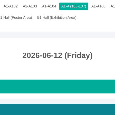
A1-A102
A1-A103
A1-A104
A1-A (105-107)
A1-A108
A1
1 Hall (Poster Area)
B1 Hall (Exhibition Area)
2026-06-12 (Friday)